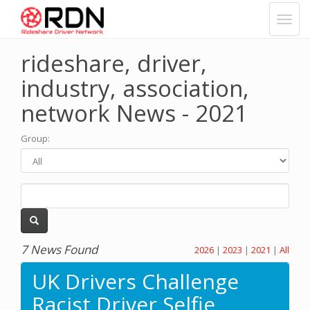
rideshare, driver,
industry, association,
network News - 2021
Group
:
7 News Found
2026
|
2023
|
2021
|
All
UK Drivers Challenge
Racist Driver Selfie