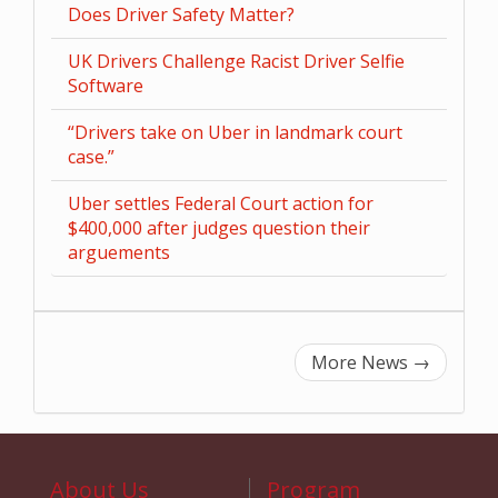
Does Driver Safety Matter?
UK Drivers Challenge Racist Driver Selfie
Software
“Drivers take on Uber in landmark court
case.”
Uber settles Federal Court action for
$400,000 after judges question their
arguements
More News
→
About Us
Program