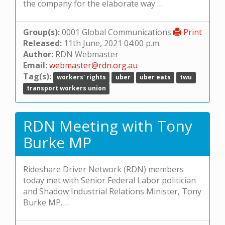
the company for the elaborate way …
Group(s):
0001 Global Communications
Print
Released:
11th June, 2021 04:00 p.m.
Author:
RDN Webmaster
Email:
webmaster@rdn.org.au
Tag(s):
workers' rights
uber
uber eats
twu
transport workers union
RDN Meeting with Tony
Burke MP
Rideshare Driver Network (RDN) members
today met with Senior Federal Labor politician
and Shadow Industrial Relations Minister, Tony
Burke MP. …