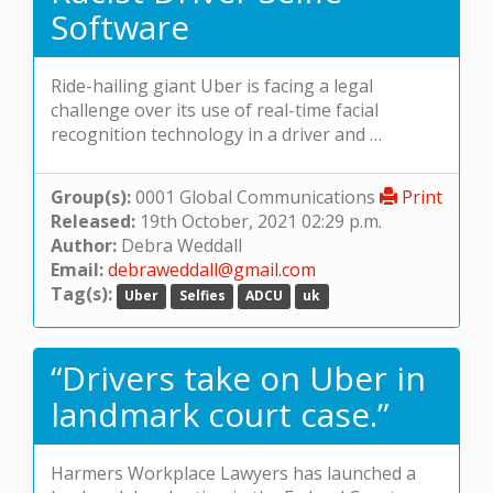
Software
Ride-hailing giant Uber is facing a legal
challenge over its use of real-time facial
recognition technology in a driver and …
Group(s):
0001 Global Communications
Print
Released:
19th October, 2021 02:29 p.m.
Author:
Debra Weddall
Email:
debraweddall@gmail.com
Tag(s):
Uber
Selfies
ADCU
uk
“Drivers take on Uber in
landmark court case.”
Harmers Workplace Lawyers has launched a