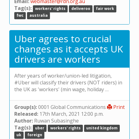
Email:
webmaster@rdn.org.au
Tag(s):
workers' rights
deliveroo
fair work
fwc
australia
Uber agrees to crucial
changes as it accepts UK
drivers are workers
After years of worker/union-led litigation,
#Uber will classify their drivers (NOT riders) in
the UK as 'workers' (min wage, holiday …
Group(s):
0001 Global Communications
Print
Released:
17th March, 2021 12:00 p.m.
Author:
Ruwan Subasinghe
Tag(s):
uber
workers' rights
united kingdom
uk
foreign