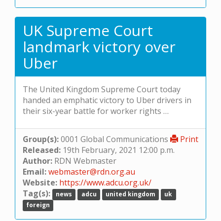
UK Supreme Court
landmark victory over
Uber
The United Kingdom Supreme Court today
handed an emphatic victory to Uber drivers in
their six-year battle for worker rights …
Group(s):
0001 Global Communications
Print
Released:
19th February, 2021 12:00 p.m.
Author:
RDN Webmaster
Email:
webmaster@rdn.org.au
Website:
https://www.adcu.org.uk/
Tag(s):
news
adcu
united kingdom
uk
foreign