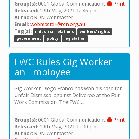
Group(s):
0001 Global Communications
Print
Released:
19th May, 2021 12:46 p.m.
Author:
RDN Webmaster
Email:
webmaster@rdn.org.au
Tag(s):
industrial relations
workers' rights
government
policy
legislation
FWC Rules Gig Worker
an Employee
Gig Worker Diego Franco has won his case for
Unfair Dismissal against Deliveroo at the Fair
Work Commission. The FWC …
Group(s):
0001 Global Communications
Print
Released:
19th May, 2021 12:00 p.m.
Author:
RDN Webmaster