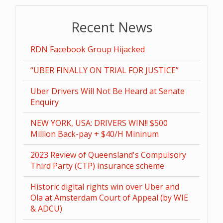
Recent News
RDN Facebook Group Hijacked
“UBER FINALLY ON TRIAL FOR JUSTICE”
Uber Drivers Will Not Be Heard at Senate
Enquiry
NEW YORK, USA: DRIVERS WIN!! $500
Million Back-pay + $40/H Mininum
2023 Review of Queensland's Compulsory
Third Party (CTP) insurance scheme
Historic digital rights win over Uber and
Ola at Amsterdam Court of Appeal (by WIE
& ADCU)