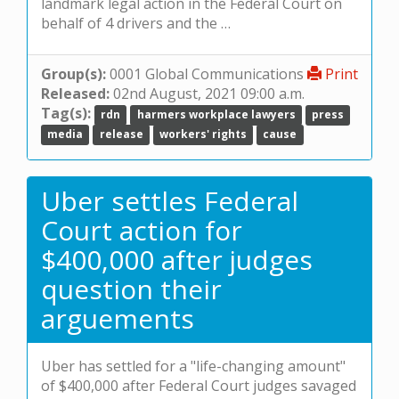
landmark legal action in the Federal Court on
behalf of 4 drivers and the …
Group(s):
0001 Global Communications
Print
Released:
02nd August, 2021 09:00 a.m.
Tag(s):
rdn
harmers workplace lawyers
press
media
release
workers' rights
cause
Uber settles Federal
Court action for
$400,000 after judges
question their
arguements
Uber has settled for a "life-changing amount"
of $400,000 after Federal Court judges savaged