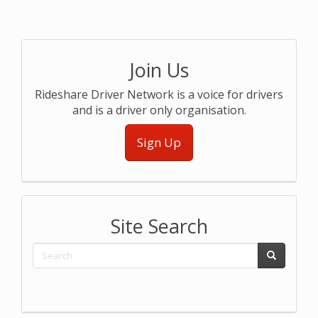
Join Us
Rideshare Driver Network is a voice for drivers
and is a driver only organisation.
Sign Up
Site Search