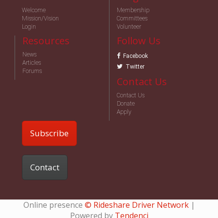
Welcome
Membership
Mission/Vision
Committees
Login
Volunteer
Resources
Follow Us
News
Facebook
Articles
Twitter
Forums
Contact Us
Contact Us
Donate
Apply
Subscribe
Contact
Online presence
© Rideshare Driver Network
|
Powered by
Tendenci