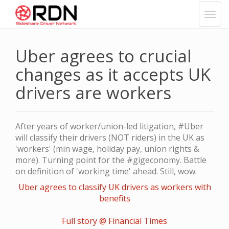
Uber agrees to crucial
changes as it accepts UK
drivers are workers
After years of worker/union-led litigation, #Uber
will classify their drivers (NOT riders) in the UK as
'workers' (min wage, holiday pay, union rights &
more). Turning point for the #gigeconomy. Battle
on definition of 'working time' ahead. Still, wow.
Uber agrees to classify UK drivers as workers with
benefits
Full story @ Financial Times