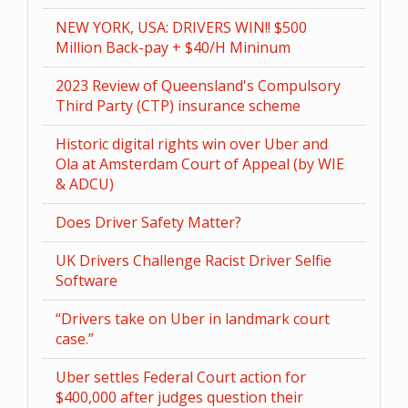
NEW YORK, USA: DRIVERS WIN!! $500
Million Back-pay + $40/H Mininum
2023 Review of Queensland's Compulsory
Third Party (CTP) insurance scheme
Historic digital rights win over Uber and
Ola at Amsterdam Court of Appeal (by WIE
& ADCU)
Does Driver Safety Matter?
UK Drivers Challenge Racist Driver Selfie
Software
“Drivers take on Uber in landmark court
case.”
Uber settles Federal Court action for
$400,000 after judges question their