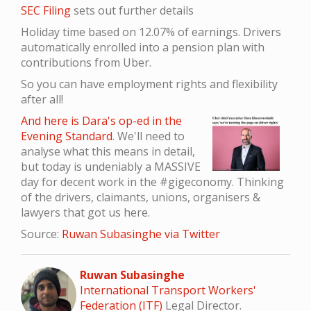
SEC Filing
sets out further details
Holiday time based on 12.07% of earnings. Drivers
automatically enrolled into a pension plan with
contributions from Uber.
So you can have employment rights and flexibility
after all!
And here is Dara's op-ed in the
Evening Standard
. We'll need to
analyse what this means in detail,
but today is undeniably a MASSIVE
day for decent work in the #gigeconomy. Thinking
of the drivers, claimants, unions, organisers &
lawyers that got us here.
Source:
Ruwan Subasinghe via Twitter
Ruwan Subasinghe
International Transport Workers'
Federation (ITF)
Legal Director.