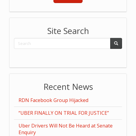
Site Search
Recent News
RDN Facebook Group Hijacked
“UBER FINALLY ON TRIAL FOR JUSTICE”
Uber Drivers Will Not Be Heard at Senate
Enquiry