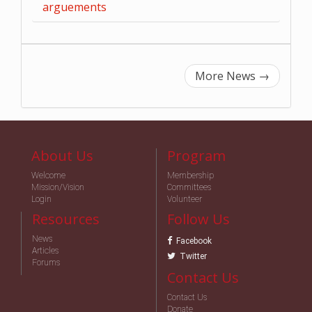
arguements
More News
→
About Us
Program
Welcome
Membership
Mission/Vision
Committees
Login
Volunteer
Resources
Follow Us
News
Facebook
Articles
Twitter
Forums
Contact Us
Contact Us
Donate