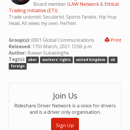
Board member
ILAW Network
&
Ethical
Trading Initiative (ETI)
.
Trade unionist. Secularist. Sports fanatic. Hip Hop
head. All views my own. He/him.
Group(s):
0001 Global Communications
Print
Released:
17th March, 2021 12:00 p.m.
Author:
Ruwan Subasinghe
Tag(s):
uber
workers' rights
united kingdom
uk
foreign
Join Us
Rideshare Driver Network is a voice for drivers
and is a driver only organisation.
Sign Up