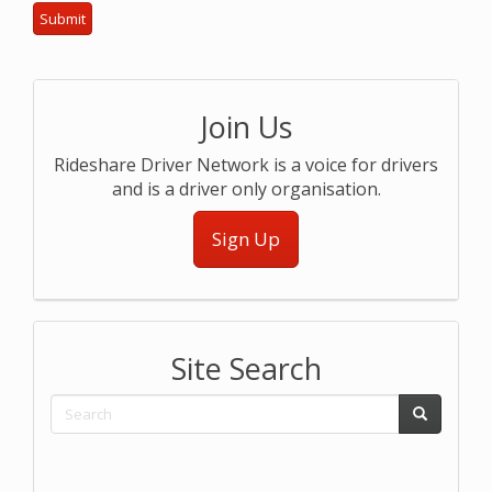
Join Us
Rideshare Driver Network is a voice for drivers
and is a driver only organisation.
Sign Up
Site Search