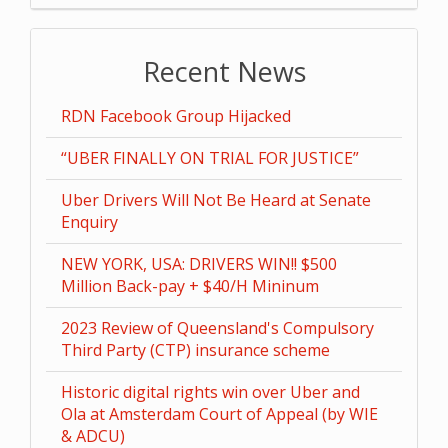
Recent News
RDN Facebook Group Hijacked
“UBER FINALLY ON TRIAL FOR JUSTICE”
Uber Drivers Will Not Be Heard at Senate
Enquiry
NEW YORK, USA: DRIVERS WIN!! $500
Million Back-pay + $40/H Mininum
2023 Review of Queensland's Compulsory
Third Party (CTP) insurance scheme
Historic digital rights win over Uber and
Ola at Amsterdam Court of Appeal (by WIE
& ADCU)