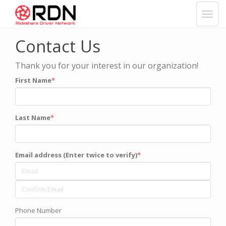
Contact Us
Thank you for your interest in our organization!
First Name
Last Name
Email address (Enter twice to verify)
Phone Number