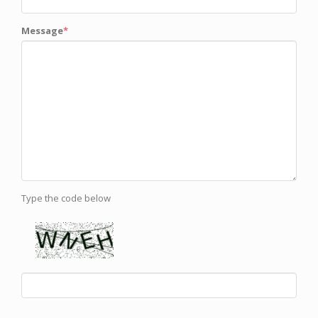
Message
Type the code below