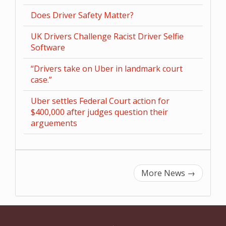
Does Driver Safety Matter?
UK Drivers Challenge Racist Driver Selfie
Software
“Drivers take on Uber in landmark court
case.”
Uber settles Federal Court action for
$400,000 after judges question their
arguements
More News
→