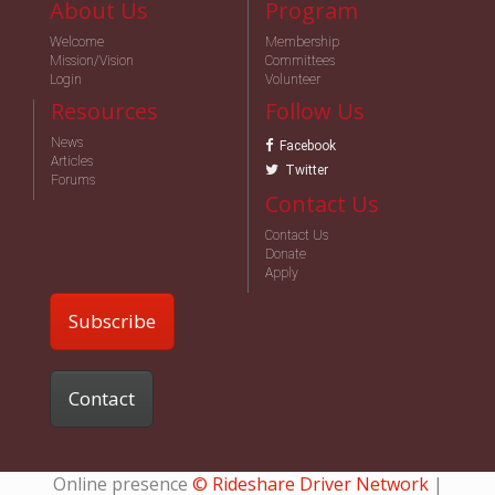
About Us
Program
Welcome
Membership
Mission/Vision
Committees
Login
Volunteer
Resources
Follow Us
News
Facebook
Articles
Twitter
Forums
Contact Us
Contact Us
Donate
Apply
Subscribe
Contact
Online presence
© Rideshare Driver Network
|