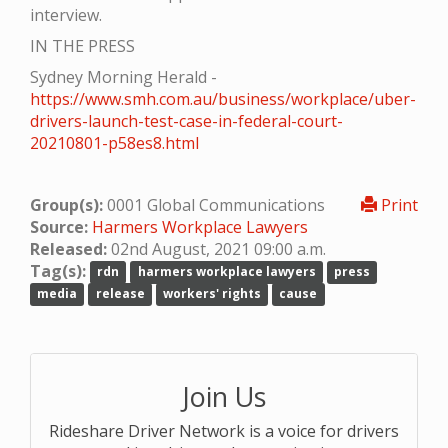
interview.
IN THE PRESS
Sydney Morning Herald -
https://www.smh.com.au/business/workplace/uber-
drivers-launch-test-case-in-federal-court-
20210801-p58es8.html
Group(s):
0001 Global Communications
Print
Source:
Harmers Workplace Lawyers
Released:
02nd August, 2021 09:00 a.m.
Tag(s):
rdn
harmers workplace lawyers
press
media
release
workers' rights
cause
Join Us
Rideshare Driver Network is a voice for drivers