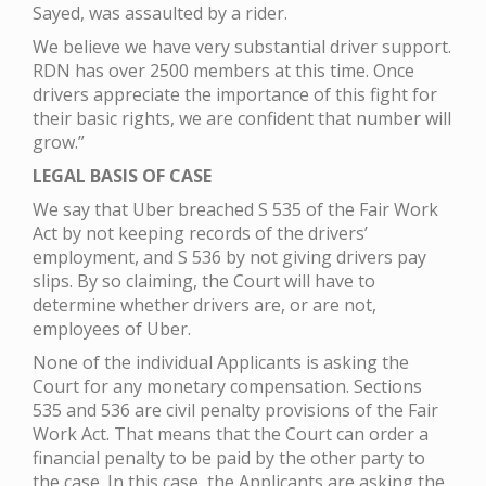
Sayed, was assaulted by a rider.
We believe we have very substantial driver support.
RDN has over 2500 members at this time. Once
drivers appreciate the importance of this fight for
their basic rights, we are confident that number will
grow.”
LEGAL BASIS OF CASE
We say that Uber breached S 535 of the Fair Work
Act by not keeping records of the drivers’
employment, and S 536 by not giving drivers pay
slips. By so claiming, the Court will have to
determine whether drivers are, or are not,
employees of Uber.
None of the individual Applicants is asking the
Court for any monetary compensation. Sections
535 and 536 are civil penalty provisions of the Fair
Work Act. That means that the Court can order a
financial penalty to be paid by the other party to
the case. In this case, the Applicants are asking the