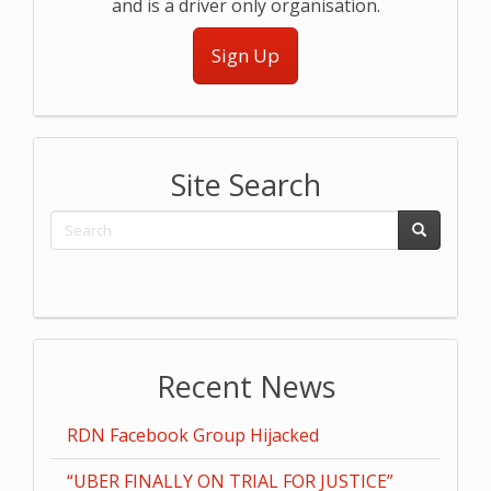
and is a driver only organisation.
Sign Up
Site Search
Recent News
RDN Facebook Group Hijacked
“UBER FINALLY ON TRIAL FOR JUSTICE”