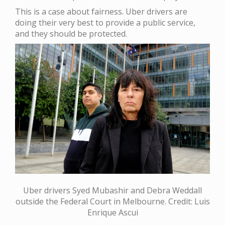
This is a case about fairness. Uber drivers are
doing their very best to provide a public service,
and they should be protected.
Uber drivers Syed Mubashir and Debra Weddall
outside the Federal Court in Melbourne. Credit: Luis
Enrique Ascui