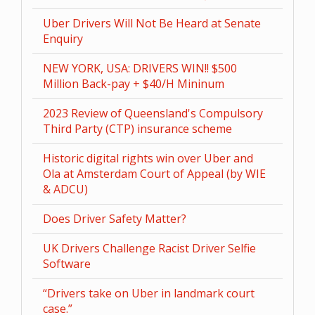
Uber Drivers Will Not Be Heard at Senate
Enquiry
NEW YORK, USA: DRIVERS WIN!! $500
Million Back-pay + $40/H Mininum
2023 Review of Queensland's Compulsory
Third Party (CTP) insurance scheme
Historic digital rights win over Uber and
Ola at Amsterdam Court of Appeal (by WIE
& ADCU)
Does Driver Safety Matter?
UK Drivers Challenge Racist Driver Selfie
Software
“Drivers take on Uber in landmark court
case.”