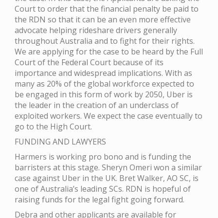
Court to order that the financial penalty be paid to
the RDN so that it can be an even more effective
advocate helping rideshare drivers generally
throughout Australia and to fight for their rights.
We are applying for the case to be heard by the Full
Court of the Federal Court because of its
importance and widespread implications. With as
many as 20% of the global workforce expected to
be engaged in this form of work by 2050, Uber is
the leader in the creation of an underclass of
exploited workers. We expect the case eventually to
go to the High Court.
FUNDING AND LAWYERS
Harmers is working pro bono and is funding the
barristers at this stage. Sheryn Omeri won a similar
case against Uber in the UK. Bret Walker, AO SC, is
one of Australia’s leading SCs. RDN is hopeful of
raising funds for the legal fight going forward.
Debra and other applicants are available for