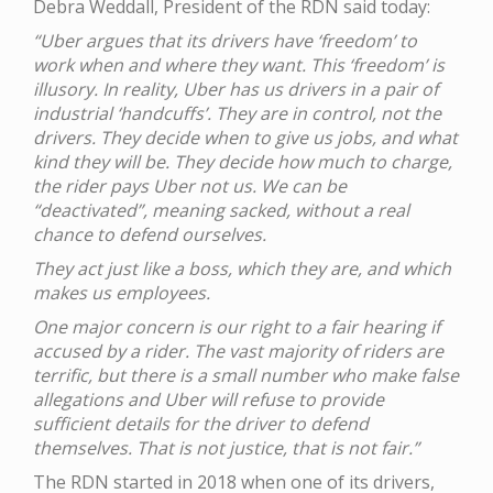
Debra Weddall, President of the RDN said today:
“Uber argues that its drivers have ‘freedom’ to
work when and where they want. This ‘freedom’ is
illusory. In reality, Uber has us drivers in a pair of
industrial ‘handcuffs’. They are in control, not the
drivers. They decide when to give us jobs, and what
kind they will be. They decide how much to charge,
the rider pays Uber not us. We can be
“deactivated”, meaning sacked, without a real
chance to defend ourselves.
They act just like a boss, which they are, and which
makes us employees.
One major concern is our right to a fair hearing if
accused by a rider. The vast majority of riders are
terrific, but there is a small number who make false
allegations and Uber will refuse to provide
sufficient details for the driver to defend
themselves. That is not justice, that is not fair.”
The RDN started in 2018 when one of its drivers,