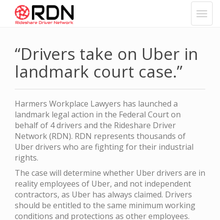
“Drivers take on Uber in
landmark court case.”
Harmers Workplace Lawyers has launched a
landmark legal action in the Federal Court on
behalf of 4 drivers and the Rideshare Driver
Network (RDN). RDN represents thousands of
Uber drivers who are fighting for their industrial
rights.
The case will determine whether Uber drivers are in
reality employees of Uber, and not independent
contractors, as Uber has always claimed. Drivers
should be entitled to the same minimum working
conditions and protections as other employees.