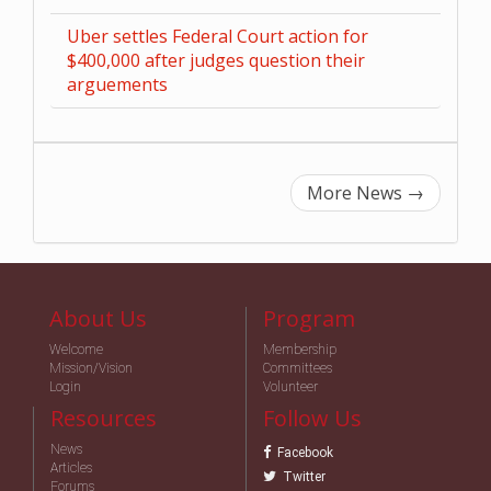
Uber settles Federal Court action for
$400,000 after judges question their
arguements
More News
→
About Us
Program
Welcome
Membership
Mission/Vision
Committees
Login
Volunteer
Resources
Follow Us
News
Facebook
Articles
Twitter
Forums