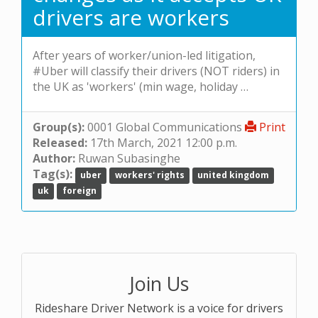
drivers are workers
After years of worker/union-led litigation,
#Uber will classify their drivers (NOT riders) in
the UK as 'workers' (min wage, holiday …
Group(s):
0001 Global Communications
Print
Released:
17th March, 2021 12:00 p.m.
Author:
Ruwan Subasinghe
Tag(s):
uber
workers' rights
united kingdom
uk
foreign
Join Us
Rideshare Driver Network is a voice for drivers