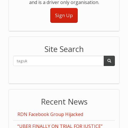
and is a driver only organisation.
Sign Up
Site Search
Recent News
RDN Facebook Group Hijacked
“UBER FINALLY ON TRIAL FOR JUSTICE”