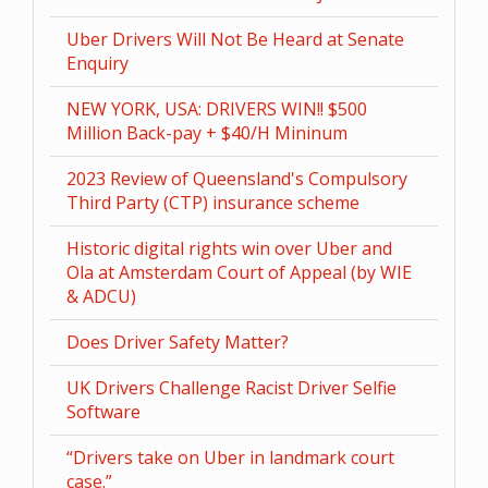
Uber Drivers Will Not Be Heard at Senate
Enquiry
NEW YORK, USA: DRIVERS WIN!! $500
Million Back-pay + $40/H Mininum
2023 Review of Queensland's Compulsory
Third Party (CTP) insurance scheme
Historic digital rights win over Uber and
Ola at Amsterdam Court of Appeal (by WIE
& ADCU)
Does Driver Safety Matter?
UK Drivers Challenge Racist Driver Selfie
Software
“Drivers take on Uber in landmark court
case.”