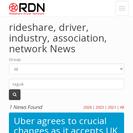
rideshare, driver,
industry, association,
network News
Group
:
1 News Found
2026
|
2023
|
2021
|
All
Uber agrees to crucial
changes as it accepts UK