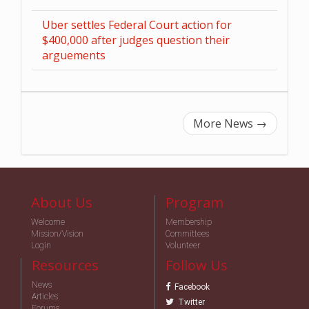
Uber settles Federal Court action for
$400,000 after judges question their
arguements
More News
→
About Us
Program
Welcome
Membership
Mission/Vision
Committees
Login
Volunteer
Resources
Follow Us
News
Facebook
Articles
Twitter
Forums