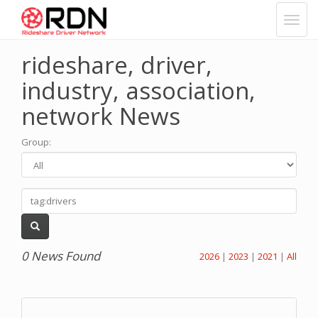
rideshare, driver,
industry, association,
network News
Group
:
0 News Found
2026
|
2023
|
2021
|
All