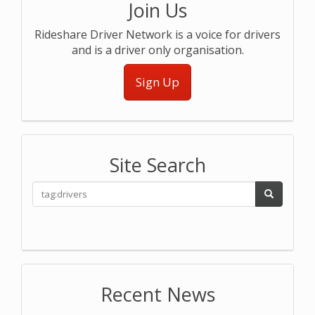
Join Us
Rideshare Driver Network is a voice for drivers
and is a driver only organisation.
Sign Up
Site Search
Recent News