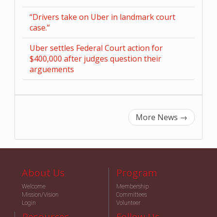
“Drivers take on Uber in landmark court
case.”
Uber settles Federal Court action for
$400,000 after judges question their
arguements
More News
→
About Us
Program
Welcome
Membership
Mission/Vision
Committees
Login
Volunteer
Resources
Follow Us