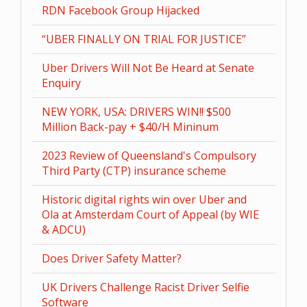
RDN Facebook Group Hijacked
“UBER FINALLY ON TRIAL FOR JUSTICE”
Uber Drivers Will Not Be Heard at Senate
Enquiry
NEW YORK, USA: DRIVERS WIN!! $500
Million Back-pay + $40/H Mininum
2023 Review of Queensland's Compulsory
Third Party (CTP) insurance scheme
Historic digital rights win over Uber and
Ola at Amsterdam Court of Appeal (by WIE
& ADCU)
Does Driver Safety Matter?
UK Drivers Challenge Racist Driver Selfie
Software